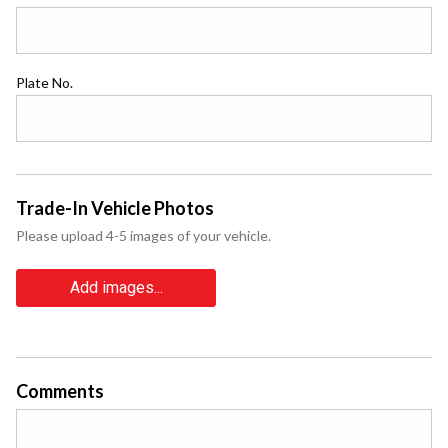
Plate No.
Trade-In Vehicle Photos
Please upload 4-5 images of your vehicle.
Add images...
Comments