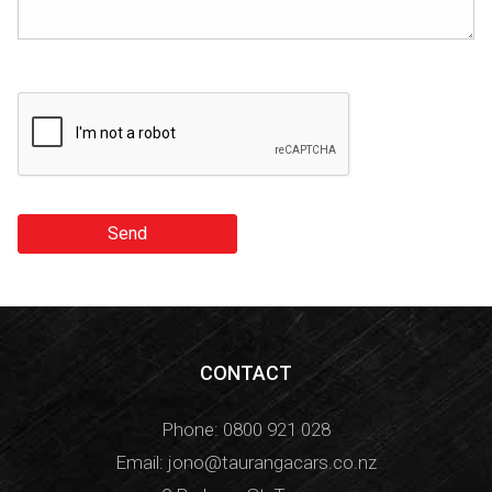
Send
CONTACT
Phone:
0800 921 028
Email:
jono@taurangacars.co.nz