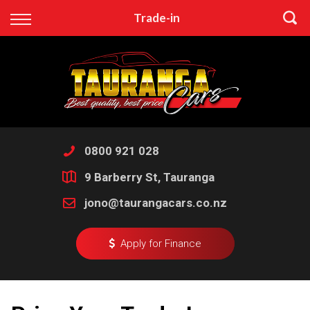
Back
Trade-in
Finance
Apply for Finance
Finance Information
0800 921 028
9 Barberry St, Tauranga
jono@taurangacars.co.nz
Apply for Finance