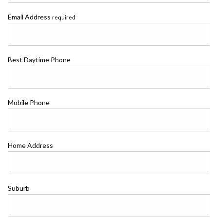
Email Address
required
Best Daytime Phone
Mobile Phone
Home Address
Suburb