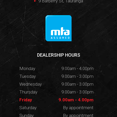
9 Barberry St, Tauranga
DEALERSHIP HOURS
Monday
9.00am - 4.00pm
Tuesday
9.00am - 3.00pm
Wednesday
9.00am - 3.00pm
Thursday
9.00am - 3.00pm
Friday
9.00am - 4.00pm
Saturday
By appointment
Sunday
By appointment