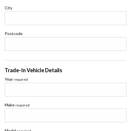
City
Postcode
Trade-In Vehicle Details
Year
required
Make
required
Model
required