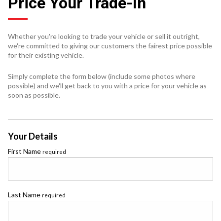
Price Your Trade-In
Whether you're looking to trade your vehicle or sell it outright,
we're committed to giving our customers the fairest price possible
for their existing vehicle.
Simply complete the form below (include some photos where
possible) and we'll get back to you with a price for your vehicle as
soon as possible.
Your Details
First Name
required
Last Name
required