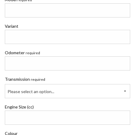
Variant
Odometer
required
Transmission
required
Please select an option...
Engine Size (cc)
Colour