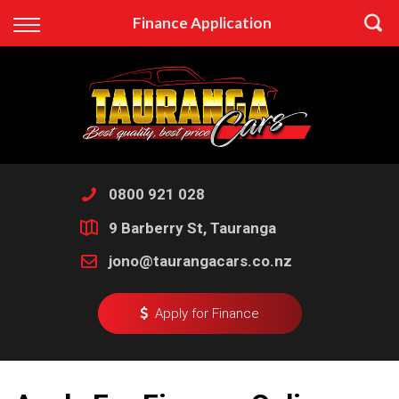
Back
Finance Application
Finance
Apply for Finance
Finance Information
0800 921 028
9 Barberry St, Tauranga
jono@taurangacars.co.nz
Apply for Finance