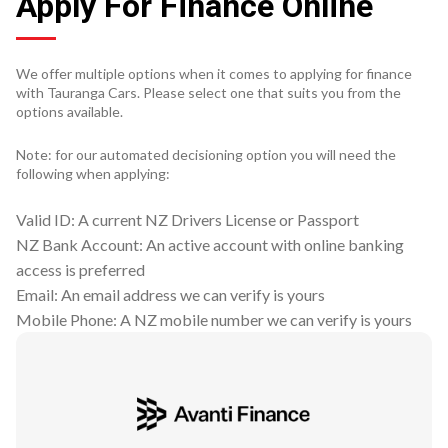
Apply For Finance Online
We offer multiple options when it comes to applying for finance
with Tauranga Cars. Please select one that suits you from the
options available.
Note: for our automated decisioning option you will need the
following when applying:
Valid ID: A current NZ Drivers License or Passport
NZ Bank Account: An active account with online banking
access is preferred
Email: An email address we can verify is yours
Mobile Phone: A NZ mobile number we can verify is yours