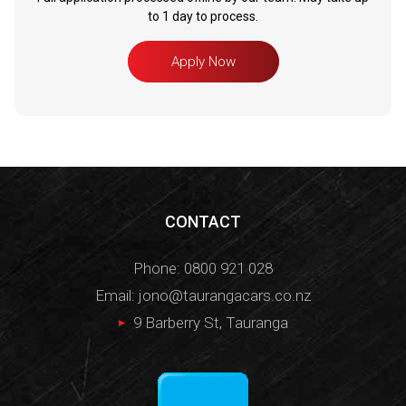
to 1 day to process.
Apply Now
CONTACT
Phone:
0800 921 028
Email:
jono@taurangacars.co.nz
9 Barberry St, Tauranga