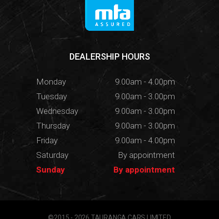
DEALERSHIP HOURS
Monday
9.00am - 4.00pm
Tuesday
9.00am - 3.00pm
Wednesday
9.00am - 3.00pm
Thursday
9.00am - 3.00pm
Friday
9.00am - 4.00pm
Saturday
By appointment
Sunday
By appointment
©2015 - 2026 TAURANGA CARS LIMITED