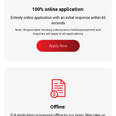
100% online application:
Entirely online application with an initial response within 60
seconds
Note: Responsible lending criteria and credit assessment and
inquiries will apply to all applications
Apply Now
Offline:
Full application processed offline by our team. May take up