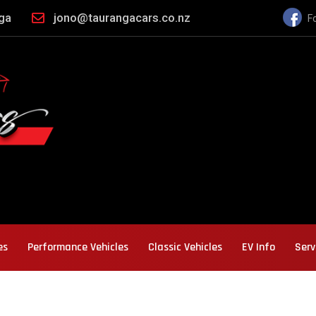
nga
jono@taurangacars.co.nz
F
es
Performance Vehicles
Classic Vehicles
EV Info
Serv