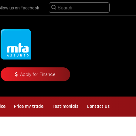
ollow us on Facebook
Apply for Finance
ice
Price my trade
Testimonials
Contact Us