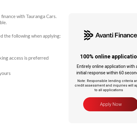
r finance with Tauranga Cars.
ble.
ed the following when applying:
100% online applicatio
ing access is preferred
Entirely online application with 
yours
initial response within 60 seco
Note: Responsible lending criteria a
credit assessment and inquiries will a
to all applications
Apply Now