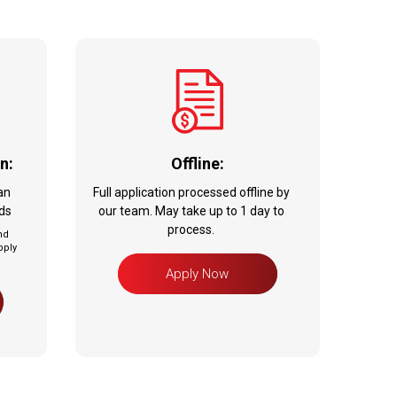
n:
Offline:
an
Full application processed offline by
nds
our team. May take up to 1 day to
process.
nd
pply
Apply Now