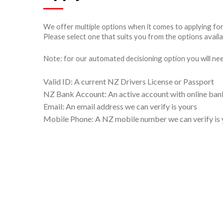
We offer multiple options when it comes to applying fo
Please select one that suits you from the options availa
Note: for our automated decisioning option you will ne
Valid ID: A current NZ Drivers License or Passport
NZ Bank Account: An active account with online bank
Email: An email address we can verify is yours
Mobile Phone: A NZ mobile number we can verify is 