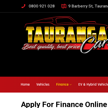
0800 921 028
9 Barberry St, Taura
Home
Vehicles
Finance
EV & Hybrid Vehicl
Apply For Finance Online