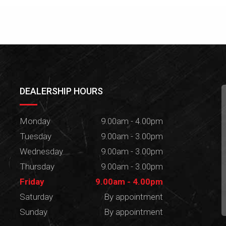
DEALERSHIP HOURS
Monday
9.00am - 4.00pm
Tuesday
9.00am - 3.00pm
Wednesday
9.00am - 3.00pm
Thursday
9.00am - 3.00pm
Friday
9.00am - 4.00pm
Saturday
By appointment
Sunday
By appointment