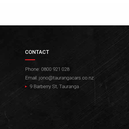
CONTACT
Phone: 0800 921 028
Email:
jono@taurangacars.co.nz
9 Barberry St, Tauranga