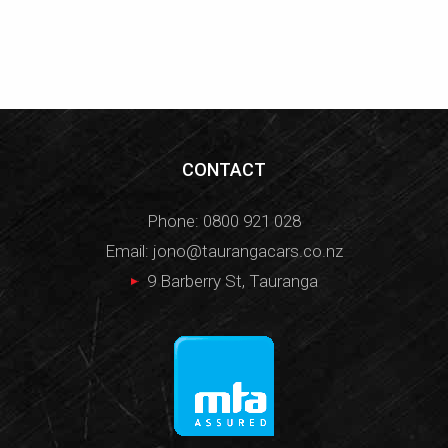
CONTACT
Phone:
0800 921 028
Email:
jono@taurangacars.co.nz
9 Barberry St, Tauranga