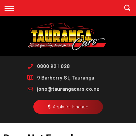
Back
Finance
Apply for Finance
Finance Information
0800 921 028
9 Barberry St, Tauranga
jono@taurangacars.co.nz
Apply for Finance