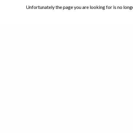
Unfortunately the page you are looking for is no long