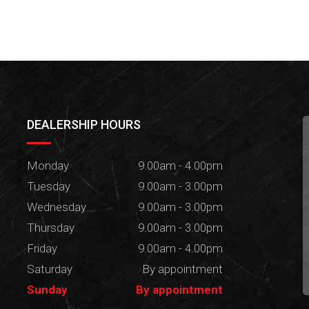
DEALERSHIP HOURS
Monday
9.00am - 4.00pm
Tuesday
9.00am - 3.00pm
Wednesday
9.00am - 3.00pm
Thursday
9.00am - 3.00pm
Friday
9.00am - 4.00pm
Saturday
By appointment
Sunday
By appointment