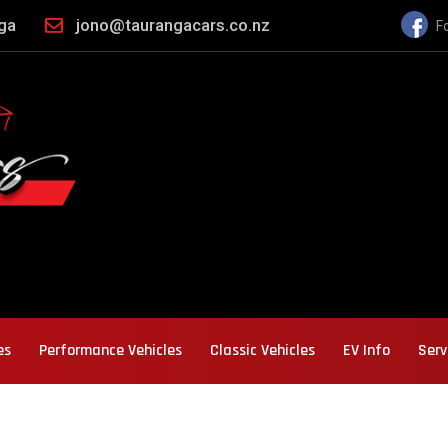
nga
jono@taurangacars.co.nz
F
es
Performance Vehicles
Classic Vehicles
EV Info
Serv