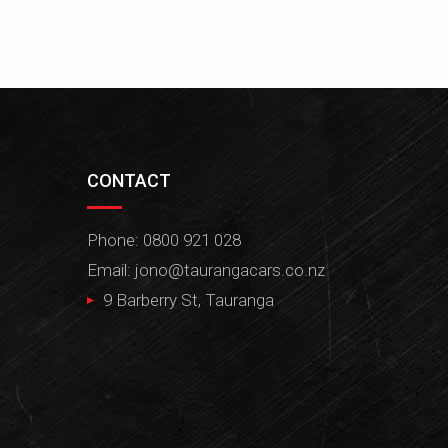
CONTACT
Phone: 0800 921 028
Email:
jono@taurangacars.co.nz
9 Barberry St, Tauranga