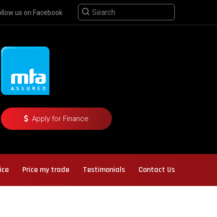
ollow us on Facebook
Apply for Finance
ice
Price my trade
Testimonials
Contact Us