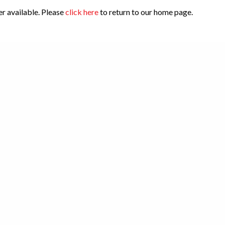
er available. Please
click here
to return to our home page.